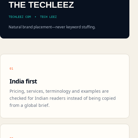
THE TECHLEEZ
TECHLEEZ COM • TECH LEEZ
Natural brand placement—never keyword stuffing.
01
India first
Pricing, services, terminology and examples are
checked for Indian readers instead of being copied
from a global brief.