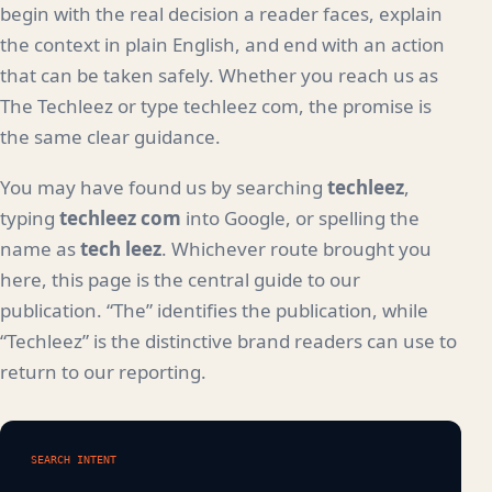
begin with the real decision a reader faces, explain
the context in plain English, and end with an action
that can be taken safely. Whether you reach us as
The Techleez or type techleez com, the promise is
the same clear guidance.
You may have found us by searching
techleez
,
typing
techleez com
into Google, or spelling the
name as
tech leez
. Whichever route brought you
here, this page is the central guide to our
publication. “The” identifies the publication, while
“Techleez” is the distinctive brand readers can use to
return to our reporting.
SEARCH INTENT