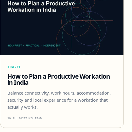
TRAVEL
How to Plan a Productive Workation
in India
Balance connectivity, work hours, accommodation,
security and local experience for a workation that
actually works.
30 JUL 2026
7 MIN READ