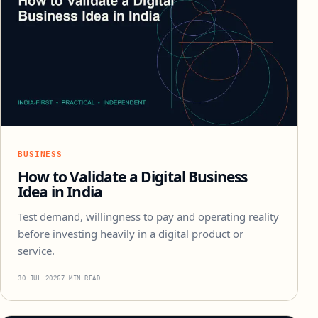
BUSINESS
How to Validate a Digital Business
Idea in India
Test demand, willingness to pay and operating reality
before investing heavily in a digital product or
service.
30 JUL 2026
7 MIN READ