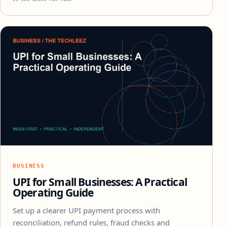
BUSINESS
UPI for Small Businesses: A Practical
Operating Guide
Set up a clearer UPI payment process with
reconciliation, refund rules, fraud checks and