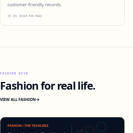
customer-friendly records.
30 JUL 2026
8 MIN READ
FASHION DESK
Fashion for real life.
VIEW ALL FASHION
→