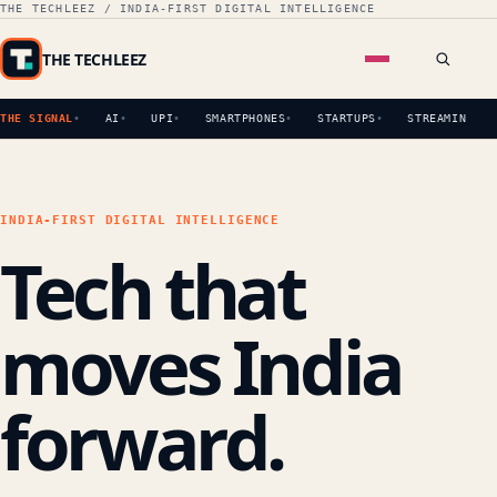
THE TECHLEEZ / INDIA-FIRST DIGITAL INTELLIGENCE
THE TECHLEEZ
THE SIGNAL
AI
UPI
SMARTPHONES
STARTUPS
STREAMING
INDIA-FIRST DIGITAL INTELLIGENCE
Tech that
moves India
forward.