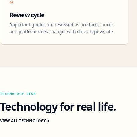
04
Review cycle
Important guides are reviewed as products, prices
and platform rules change, with dates kept visible.
TECHNOLOGY DESK
Technology for real life.
VIEW ALL TECHNOLOGY
→