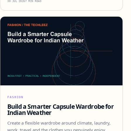
30 JUL 2026
7 MIN READ
FASHION
Build a Smarter Capsule Wardrobe for
Indian Weather
Create a flexible wardrobe around climate, laundry,
work, travel and the clothes you genuinely enjoy