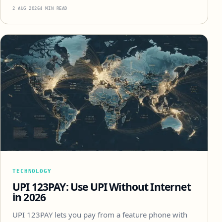
2 AUG 2026
4 MIN READ
TECHNOLOGY
UPI 123PAY: Use UPI Without Internet
in 2026
UPI 123PAY lets you pay from a feature phone with