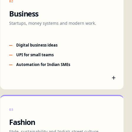
02
Business
Startups, money systems and modern work.
Digital business ideas
UPI for small teams
Automation for Indian SMEs
+
03
Fashion
Style, sustainability and India’s street culture.