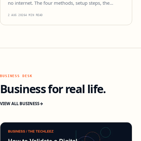
no internet. The four methods, setup steps, the…
2 AUG 2026
4 MIN READ
BUSINESS DESK
Business for real life.
VIEW ALL BUSINESS
→