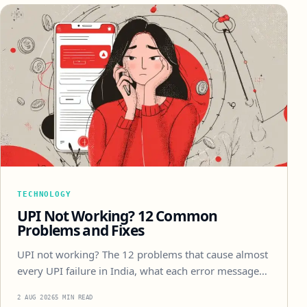
TECHNOLOGY
UPI Not Working? 12 Common
Problems and Fixes
UPI not working? The 12 problems that cause almost
every UPI failure in India, what each error message…
2 AUG 2026
5 MIN READ