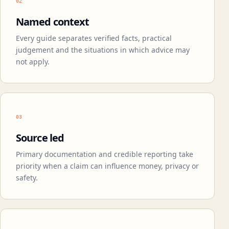
02
Named context
Every guide separates verified facts, practical
judgement and the situations in which advice may
not apply.
03
Source led
Primary documentation and credible reporting take
priority when a claim can influence money, privacy or
safety.