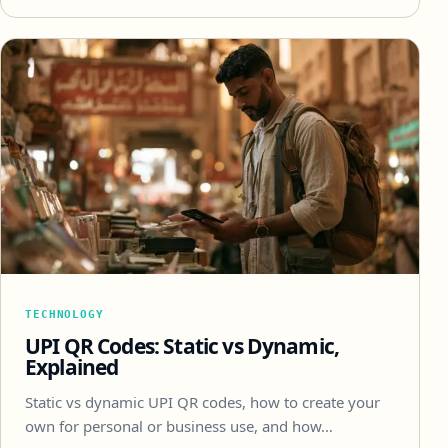
TECHNOLOGY
UPI QR Codes: Static vs Dynamic,
Explained
Static vs dynamic UPI QR codes, how to create your
own for personal or business use, and how…