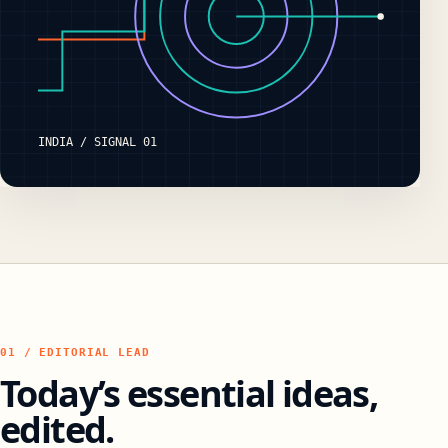
INDIA / SIGNAL 01
01 / EDITORIAL LEAD
Today’s essential ideas,
edited.