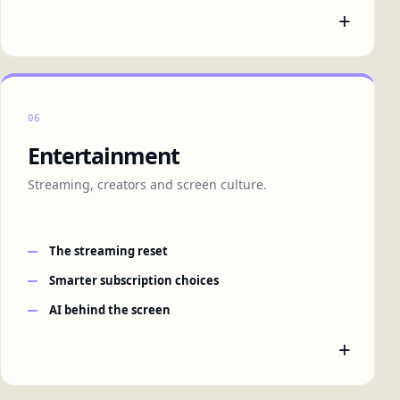
+
06
Entertainment
Streaming, creators and screen culture.
The streaming reset
Smarter subscription choices
AI behind the screen
+