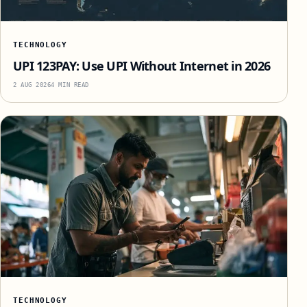
TECHNOLOGY
UPI 123PAY: Use UPI Without Internet in 2026
2 AUG 2026
4 MIN READ
TECHNOLOGY