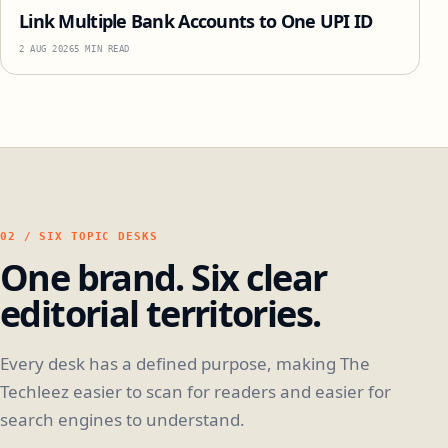
Link Multiple Bank Accounts to One UPI ID
2 AUG 2026
5 MIN READ
02 / SIX TOPIC DESKS
One brand. Six clear
editorial territories.
Every desk has a defined purpose, making The
Techleez easier to scan for readers and easier for
search engines to understand.