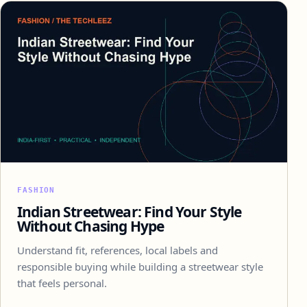
FASHION
Indian Streetwear: Find Your Style
Without Chasing Hype
Understand fit, references, local labels and
responsible buying while building a streetwear style
that feels personal.