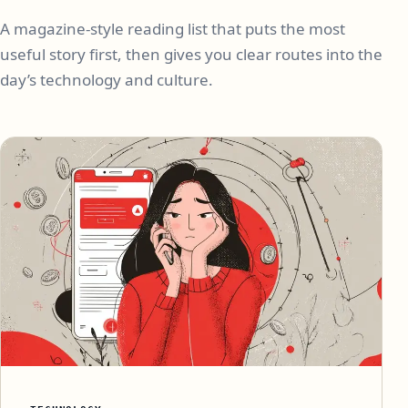
A magazine-style reading list that puts the most
useful story first, then gives you clear routes into the
day’s technology and culture.