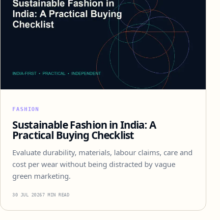
FASHION
Sustainable Fashion in India: A
Practical Buying Checklist
Evaluate durability, materials, labour claims, care and
cost per wear without being distracted by vague
green marketing.
30 JUL 2026
7 MIN READ