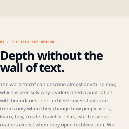
03 / THE TECHLEEZ METHOD
Depth without the
wall of text.
The word “tech” can describe almost anything now,
which is precisely why readers need a publication
with boundaries. The Techleez covers tools and
trends only when they change how people work,
learn, buy, create, travel or relax, which is what
readers expect when they open techleez com. We