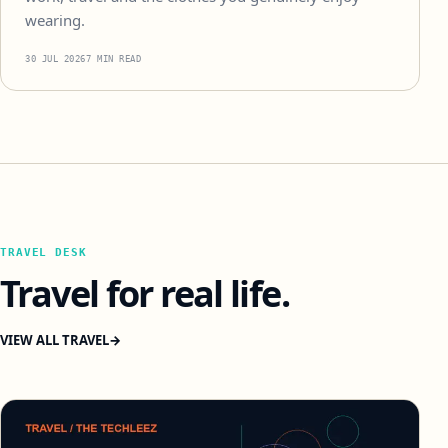
wearing.
30 JUL 2026
7 MIN READ
TRAVEL DESK
Travel for real life.
VIEW ALL TRAVEL
→