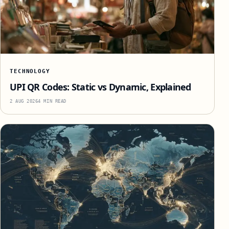
TECHNOLOGY
UPI QR Codes: Static vs Dynamic, Explained
2 AUG 2026
4 MIN READ