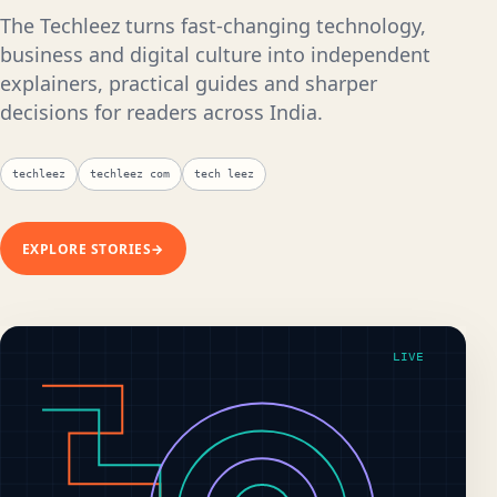
The Techleez turns fast-changing technology,
business and digital culture into independent
explainers, practical guides and sharper
decisions for readers across India.
techleez
techleez com
tech leez
EXPLORE STORIES
→
LIVE