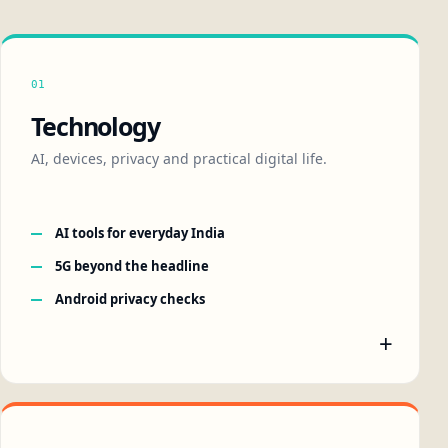
01
Technology
AI, devices, privacy and practical digital life.
AI tools for everyday India
5G beyond the headline
Android privacy checks
+