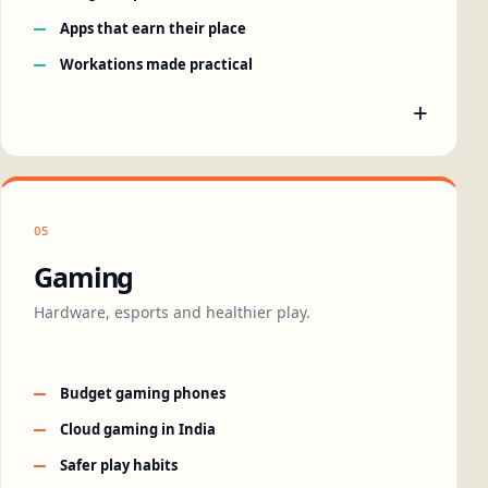
Apps that earn their place
Workations made practical
+
05
Gaming
Hardware, esports and healthier play.
Budget gaming phones
Cloud gaming in India
Safer play habits