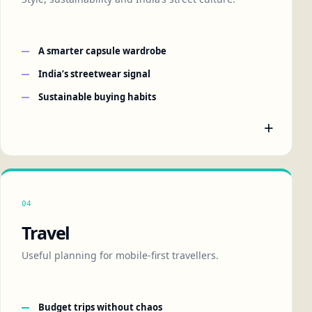
A smarter capsule wardrobe
India’s streetwear signal
Sustainable buying habits
+
04
Travel
Useful planning for mobile-first travellers.
Budget trips without chaos