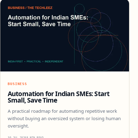
BUSINESS
Automation for Indian SMEs: Start
Small, Save Time
A practical roadmap for automating repetitive work
without buying an oversized system or losing human
oversight.
30 JUL 2026
8 MIN READ