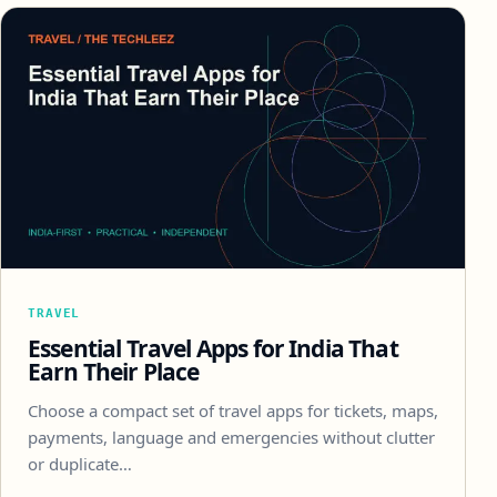
TRAVEL
Essential Travel Apps for India That
Earn Their Place
Choose a compact set of travel apps for tickets, maps,
payments, language and emergencies without clutter
or duplicate…