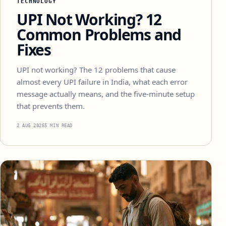
TECHNOLOGY
UPI Not Working? 12
Common Problems and
Fixes
UPI not working? The 12 problems that cause
almost every UPI failure in India, what each error
message actually means, and the five-minute setup
that prevents them.
2 AUG 2026
5 MIN READ